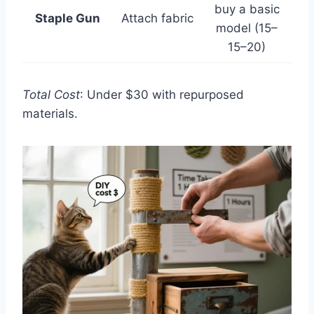
buy a basic
Staple Gun
Attach fabric
model (15–
15–20)
Total Cost
: Under $30 with repurposed
materials.