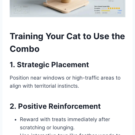
Training Your Cat to Use the
Combo
1.
Strategic Placement
Position near windows or high-traffic areas to
align with territorial instincts.
2.
Positive Reinforcement
Reward with treats immediately after
scratching or lounging.