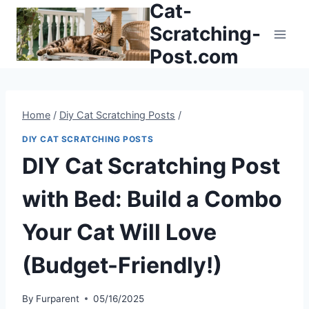
Cat-
Skip
to
Scratching-
content
Post.com
Home
/
Diy Cat Scratching Posts
/
DIY CAT SCRATCHING POSTS
DIY Cat Scratching Post
with Bed: Build a Combo
Your Cat Will Love
(Budget-Friendly!)
By
Furparent
05/16/2025