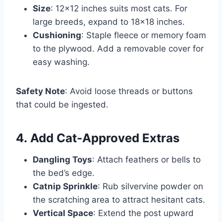
Size
: 12×12 inches suits most cats. For
large breeds, expand to 18×18 inches.
Cushioning
: Staple fleece or memory foam
to the plywood. Add a removable cover for
easy washing.
Safety Note
: Avoid loose threads or buttons
that could be ingested.
4.
Add Cat-Approved Extras
Dangling Toys
: Attach feathers or bells to
the bed’s edge.
Catnip Sprinkle
: Rub silvervine powder on
the scratching area to attract hesitant cats.
Vertical Space
: Extend the post upward