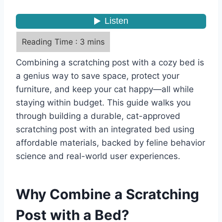
Combining a scratching post with a cozy bed is
a genius way to save space, protect your
furniture, and keep your cat happy—all while
staying within budget. This guide walks you
through building a durable, cat-approved
scratching post with an integrated bed using
affordable materials, backed by feline behavior
science and real-world user experiences.
Why Combine a Scratching
Post with a Bed?