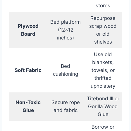
stores
Repurpose
Bed platform
Plywood
scrap wood
(12×12
Board
or old
inches)
shelves
Use old
blankets,
Bed
Soft Fabric
towels, or
cushioning
thrifted
upholstery
Titebond III or
Non-Toxic
Secure rope
Gorilla Wood
Glue
and fabric
Glue
Borrow or