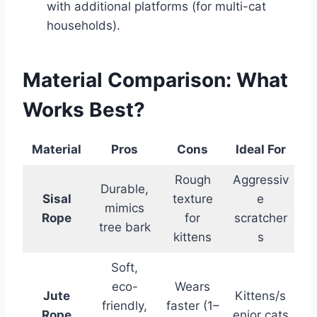
with additional platforms (for multi-cat
households).
Material Comparison: What
Works Best?
Material
Pros
Cons
Ideal For
Rough
Aggressiv
Durable,
Sisal
texture
e
mimics
Rope
for
scratcher
tree bark
kittens
s
Soft,
eco-
Wears
Jute
Kittens/s
friendly,
faster (1–
Rope
enior cats