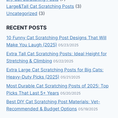
Large&Tall Cat Scratching Posts
(3)
Uncategorized
(3)
RECENT POSTS
10 Funny Cat Scratching Post Designs That Will
Make You Laugh (2025)
05/23/2025
Extra Tall Cat Scratching Posts: Ideal Height for
Stretching & Climbing
05/22/2025
Extra Large Cat Scratching Posts for Big Cats:
Heavy-Duty Picks (2025)
05/21/2025
Most Durable Cat Scratching Posts of 2025: Top
Picks That Last 5+ Years
05/20/2025
Best DIY Cat Scratching Post Materials: Vet-
Recommended & Budget Options
05/19/2025