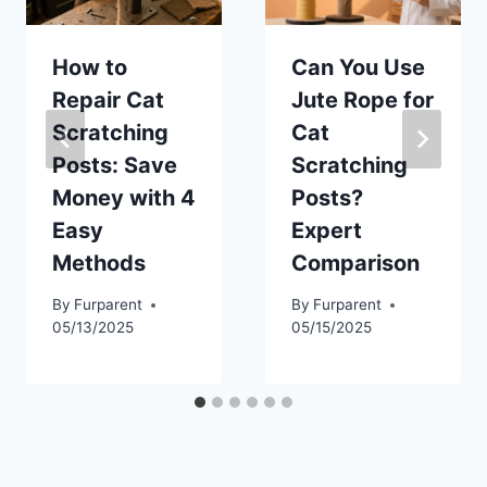
How to
Can You Use
Repair Cat
Jute Rope for
Scratching
Cat
Posts: Save
Scratching
Money with 4
Posts?
Easy
Expert
Methods
Comparison
By
Furparent
By
Furparent
05/13/2025
05/15/2025