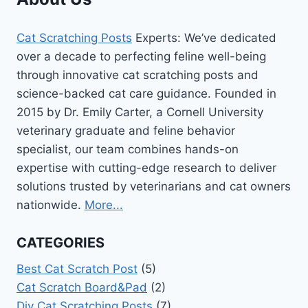
Cat Scratching Posts
Experts: We’ve dedicated
over a decade to perfecting feline well-being
through innovative cat scratching posts and
science-backed cat care guidance. Founded in
2015 by Dr. Emily Carter, a Cornell University
veterinary graduate and feline behavior
specialist, our team combines hands-on
expertise with cutting-edge research to deliver
solutions trusted by veterinarians and cat owners
nationwide.
More...
CATEGORIES
Best Cat Scratch Post
(5)
Cat Scratch Board&Pad
(2)
Diy Cat Scratching Posts
(7)