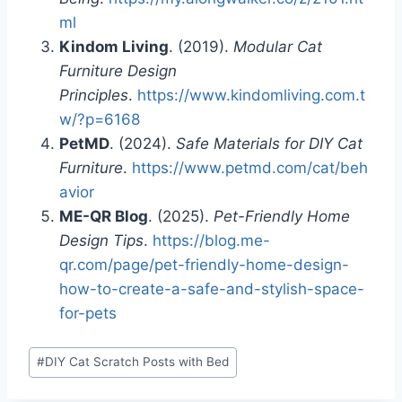
ml
Kindom Living
. (2019).
Modular Cat
Furniture Design
Principles
.
https://www.kindomliving.com.t
w/?p=6168
PetMD
. (2024).
Safe Materials for DIY Cat
Furniture
.
https://www.petmd.com/cat/beh
avior
ME-QR Blog
. (2025).
Pet-Friendly Home
Design Tips
.
https://blog.me-
qr.com/page/pet-friendly-home-design-
how-to-create-a-safe-and-stylish-space-
for-pets
Post
#
DIY Cat Scratch Posts with Bed
Tags: