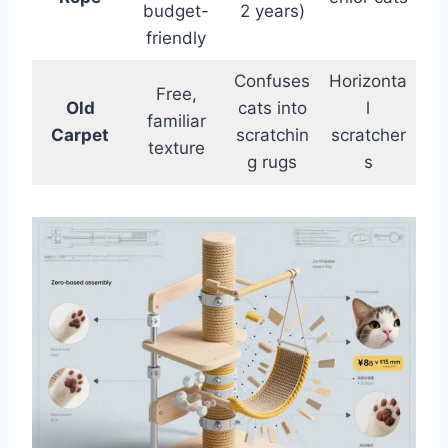
budget-
2 years)
friendly
Confuses
Horizonta
Free,
Old
cats into
l
familiar
Carpet
scratchin
scratcher
texture
g rugs
s