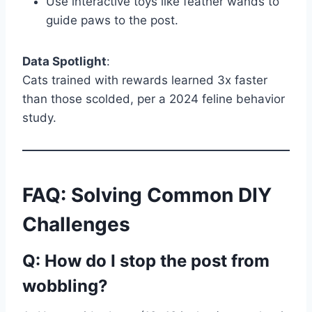
Use interactive toys like feather wands to
guide paws to the post.
Data Spotlight
:
Cats trained with rewards learned 3x faster
than those scolded, per a 2024 feline behavior
study.
FAQ: Solving Common DIY
Challenges
Q: How do I stop the post from
wobbling?