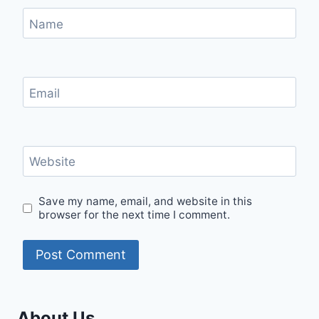
Name
Email
Website
Save my name, email, and website in this
browser for the next time I comment.
About Us