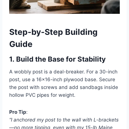
Step-by-Step Building
Guide
1.
Build the Base for Stability
A wobbly post is a deal-breaker. For a 30-inch
post, use a 16×16-inch plywood base. Secure
the post with screws and add sandbags inside
hollow PVC pipes for weight.
Pro Tip
:
“I anchored my post to the wall with L-brackets
—no more tipping, even with my 15-lb Maine