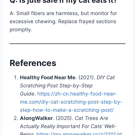
Q: Is jute safe if my cat eats it?
A: Small fibers are harmless, but monitor for
excessive chewing. Replace frayed sections
promptly.
References
Healthy Food Near Me
. (2021).
DIY Cat
Scratching Post Step-by-Step
Guide
.
https://zh-cn.healthy-food-near-
me.com/diy-cat-scratching-post-step-by-
step-how-to-make-a-scratching-post/
AlongWalker
. (2025).
Cat Trees Are
Actually Really Important For Cats’ Well-
Being
.
https://my.alongwalker.co/z/2101.ht