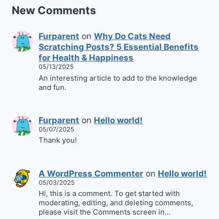
New Comments
Furparent
on
Why Do Cats Need
Scratching Posts? 5 Essential Benefits
for Health & Happiness
05/13/2025
An interesting article to add to the knowledge
and fun.
Furparent
on
Hello world!
05/07/2025
Thank you!
A WordPress Commenter
on
Hello world!
05/03/2025
Hi, this is a comment. To get started with
moderating, editing, and deleting comments,
please visit the Comments screen in…