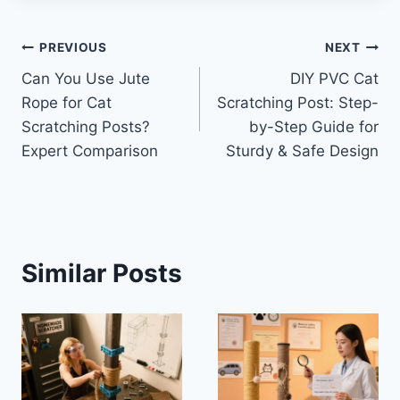
Post
PREVIOUS
NEXT
Can You Use Jute
DIY PVC Cat
navigation
Rope for Cat
Scratching Post: Step-
Scratching Posts?
by-Step Guide for
Expert Comparison
Sturdy & Safe Design
Similar Posts