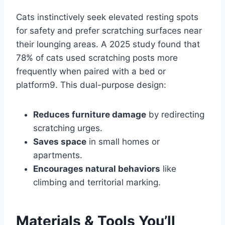
Cats instinctively seek elevated resting spots
for safety and prefer scratching surfaces near
their lounging areas. A 2025 study found that
78% of cats used scratching posts more
frequently when paired with a bed or
platform9. This dual-purpose design:
Reduces furniture damage
by redirecting
scratching urges.
Saves space
in small homes or
apartments.
Encourages natural behaviors
like
climbing and territorial marking.
Materials & Tools You’ll