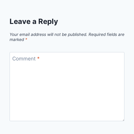
Leave a Reply
Your email address will not be published.
Required fields are
marked
*
Comment
*