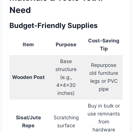
Need
Budget-Friendly Supplies
Cost-Saving
Item
Purpose
Tip
Base
Repurpose
structure
old furniture
Wooden Post
(e.g.,
legs or PVC
4x4x30
pipe
inches)
Buy in bulk or
use remnants
Sisal/Jute
Scratching
from
Rope
surface
hardware