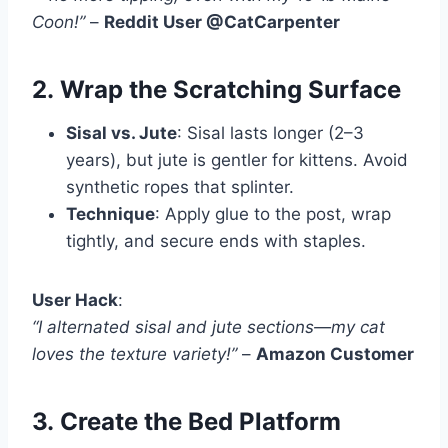
Coon!”
–
Reddit User @CatCarpenter
2.
Wrap the Scratching Surface
Sisal vs. Jute
: Sisal lasts longer (2–3
years), but jute is gentler for kittens. Avoid
synthetic ropes that splinter.
Technique
: Apply glue to the post, wrap
tightly, and secure ends with staples.
User Hack
:
“I alternated sisal and jute sections—my cat
loves the texture variety!”
–
Amazon Customer
3.
Create the Bed Platform