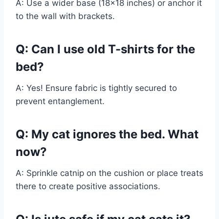
A: Use a wider base (18×18 inches) or anchor it
to the wall with brackets.
Q: Can I use old T-shirts for the
bed?
A: Yes! Ensure fabric is tightly secured to
prevent entanglement.
Q: My cat ignores the bed. What
now?
A: Sprinkle catnip on the cushion or place treats
there to create positive associations.