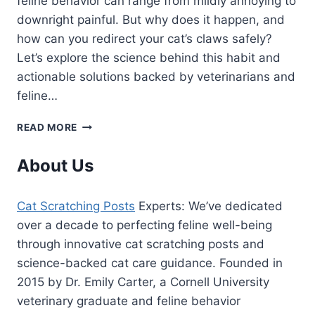
feline behavior can range from mildly annoying to
downright painful. But why does it happen, and
how can you redirect your cat’s claws safely?
Let’s explore the science behind this habit and
actionable solutions backed by veterinarians and
feline…
WHY
READ MORE
DOES
MY
About Us
CAT
USE
MY
Cat Scratching Posts
Experts: We’ve dedicated
LEG
over a decade to perfecting feline well-being
AS
A
through innovative cat scratching posts and
SCRATCHING
science-backed cat care guidance. Founded in
POST?
2015 by Dr. Emily Carter, a Cornell University
(7
veterinary graduate and feline behavior
VET-