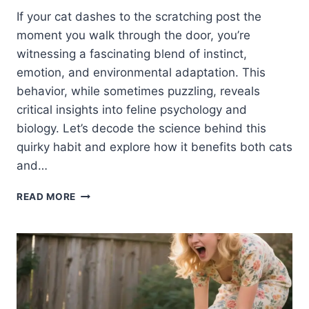
If your cat dashes to the scratching post the
moment you walk through the door, you’re
witnessing a fascinating blend of instinct,
emotion, and environmental adaptation. This
behavior, while sometimes puzzling, reveals
critical insights into feline psychology and
biology. Let’s decode the science behind this
quirky habit and explore how it benefits both cats
and…
WHY
READ MORE
DOES
MY
CAT
RUN
TO
THE
SCRATCHING