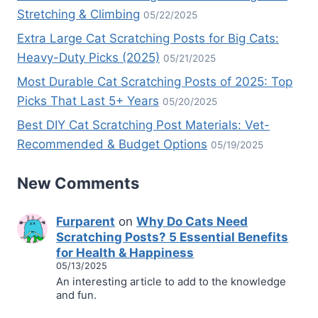
Stretching & Climbing
05/22/2025
Extra Large Cat Scratching Posts for Big Cats:
Heavy-Duty Picks (2025)
05/21/2025
Most Durable Cat Scratching Posts of 2025: Top
Picks That Last 5+ Years
05/20/2025
Best DIY Cat Scratching Post Materials: Vet-
Recommended & Budget Options
05/19/2025
New Comments
Furparent
on
Why Do Cats Need
Scratching Posts? 5 Essential Benefits
for Health & Happiness
05/13/2025
An interesting article to add to the knowledge
and fun.