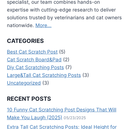
APPROVED
specialist, our team combines hands-on
TIPS)
expertise with cutting-edge research to deliver
solutions trusted by veterinarians and cat owners
nationwide.
More...
CATEGORIES
Best Cat Scratch Post
(5)
Cat Scratch Board&Pad
(2)
Diy Cat Scratching Posts
(7)
Large&Tall Cat Scratching Posts
(3)
Uncategorized
(3)
RECENT POSTS
10 Funny Cat Scratching Post Designs That Will
Make You Laugh (2025)
05/23/2025
Extra Tall Cat Scratching Posts: Ideal Height for