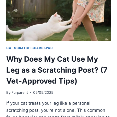
POST
WHEN
I
COME
HOME?
FELINE
BEHAVIOR
EXPLAINED
CAT SCRATCH BOARD&PAD
Why Does My Cat Use My
Leg as a Scratching Post? (7
Vet-Approved Tips)
By
Furparent
05/05/2025
If your cat treats your leg like a personal
scratching post, you’re not alone. This common