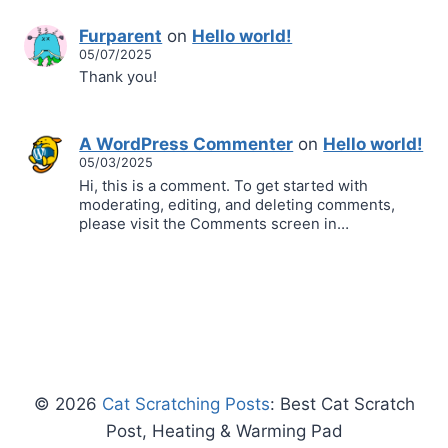
Furparent
on
Hello world!
05/07/2025
Thank you!
A WordPress Commenter
on
Hello world!
05/03/2025
Hi, this is a comment. To get started with
moderating, editing, and deleting comments,
please visit the Comments screen in…
© 2026
Cat Scratching Posts
: Best Cat Scratch
Post, Heating & Warming Pad