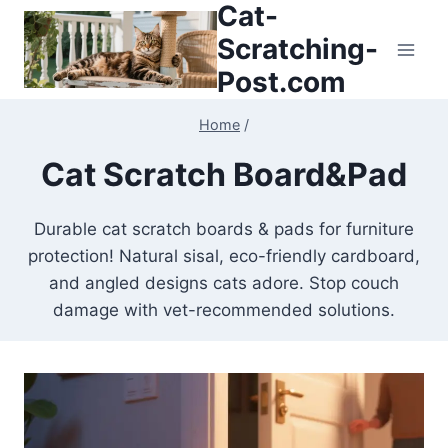
Cat-
Skip
to
Scratching-
content
Post.com
Home
/
Cat Scratch Board&Pad
Durable cat scratch boards & pads for furniture
protection! Natural sisal, eco-friendly cardboard,
and angled designs cats adore. Stop couch
damage with vet-recommended solutions.