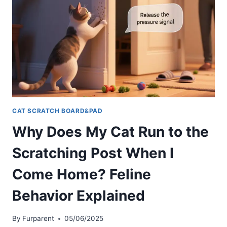
CAT SCRATCH BOARD&PAD
Why Does My Cat Run to the
Scratching Post When I
Come Home? Feline
Behavior Explained
By
Furparent
05/06/2025